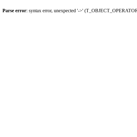
Parse error
: syntax error, unexpected '->' (T_OBJECT_OPERATO