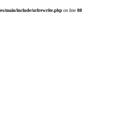
les/main/include/urlrewrite.php
on line
88