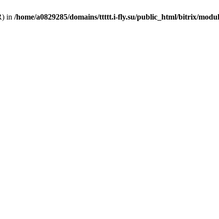
R) in
/home/a0829285/domains/ttttt.i-fly.su/public_html/bitrix/modu